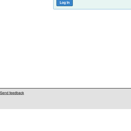
Send feedback