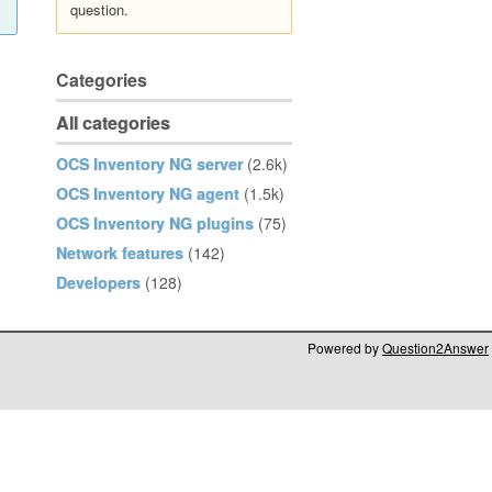
question.
Categories
All categories
OCS Inventory NG server
(2.6k)
OCS Inventory NG agent
(1.5k)
OCS Inventory NG plugins
(75)
Network features
(142)
Developers
(128)
Powered by
Question2Answer