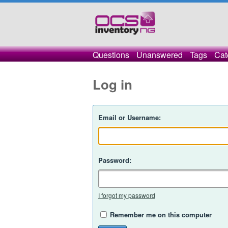
Questions
Unanswered
Tags
Cat
Log in
Email or Username:
Password:
I forgot my password
Remember me on this computer