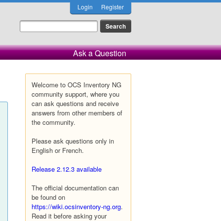
Login
Register
Ask a Question
Welcome to OCS Inventory NG
community support, where you
can ask questions and receive
answers from other members of
the community.
Please ask questions only in
English or French.
Release 2.12.3 available
The official documentation can
be found on
https://wiki.ocsinventory-ng.org
.
Read it before asking your