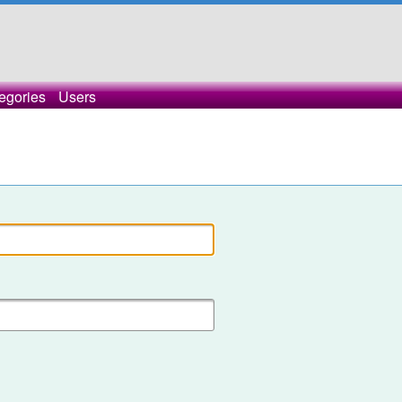
egories
Users