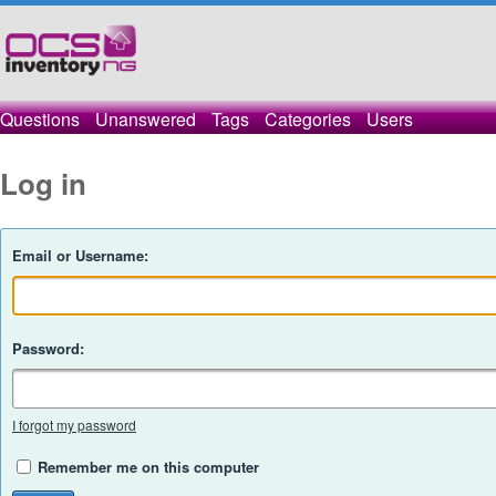
Questions
Unanswered
Tags
Categories
Users
Log in
Email or Username:
Password:
I forgot my password
Remember me on this computer