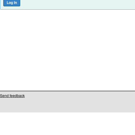
Send feedback