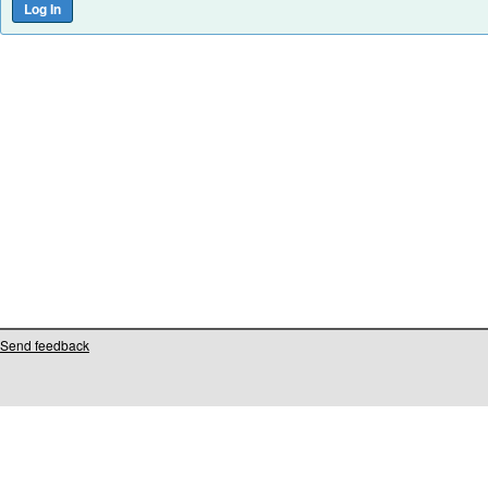
Send feedback