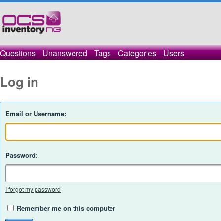
Questions
Unanswered
Tags
Categories
Users
Log in
Email or Username:
Password:
I forgot my password
Remember me on this computer