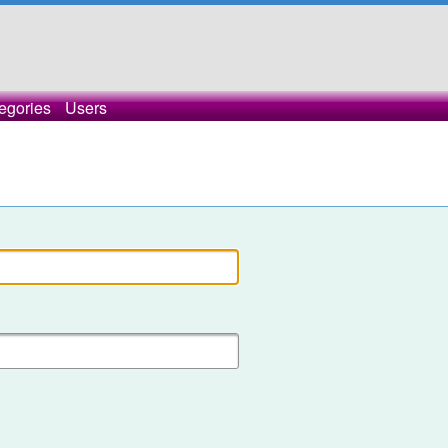
egories
Users