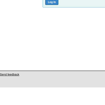
Send feedback