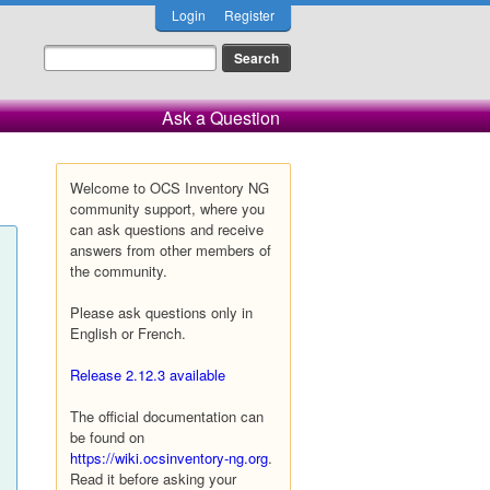
Login
Register
Ask a Question
Welcome to OCS Inventory NG
community support, where you
can ask questions and receive
answers from other members of
the community.
Please ask questions only in
English or French.
Release 2.12.3 available
The official documentation can
be found on
https://wiki.ocsinventory-ng.org
.
Read it before asking your