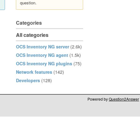
question.
Categories
All categories
OCS Inventory NG server
(2.6k)
OCS Inventory NG agent
(1.5k)
OCS Inventory NG plugins
(75)
Network features
(142)
Developers
(128)
Powered by
Question2Answer