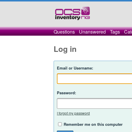
Questions
Unanswered
Tags
Cat
Log in
Email or Username:
Password:
I forgot my password
Remember me on this computer