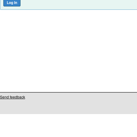
Send feedback