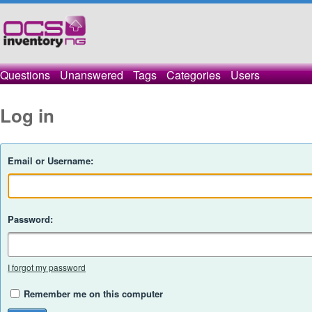
Questions
Unanswered
Tags
Categories
Users
Log in
Email or Username:
Password:
I forgot my password
Remember me on this computer