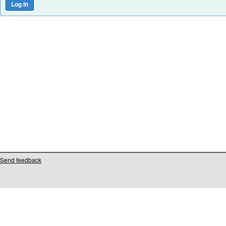
Send feedback