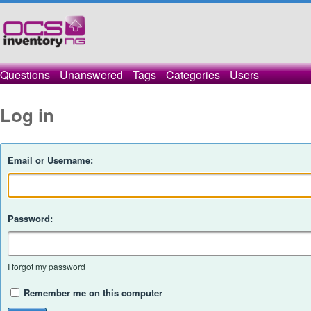
Questions
Unanswered
Tags
Categories
Users
Log in
Email or Username:
Password:
I forgot my password
Remember me on this computer