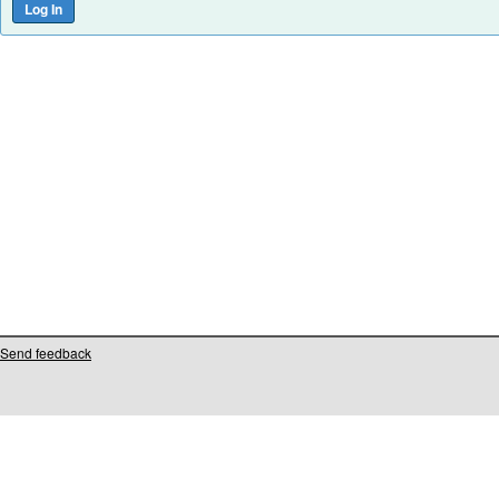
Send feedback