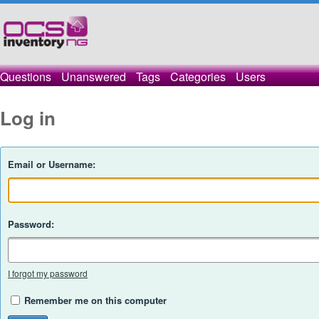
Questions
Unanswered
Tags
Categories
Users
Log in
Email or Username:
Password:
I forgot my password
Remember me on this computer