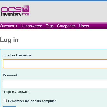
Questions
Unanswered
Tags
Categories
Users
Log in
Email or Username:
Password:
I forgot my password
Remember me on this computer