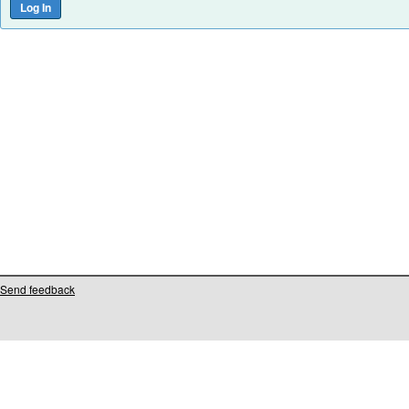
Send feedback