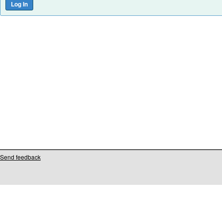
Send feedback