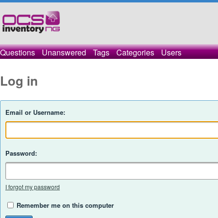
Questions
Unanswered
Tags
Categories
Users
Log in
Email or Username:
Password:
I forgot my password
Remember me on this computer