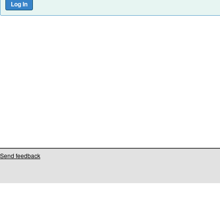
Send feedback