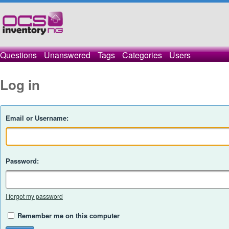
Questions
Unanswered
Tags
Categories
Users
Log in
Email or Username:
Password:
I forgot my password
Remember me on this computer