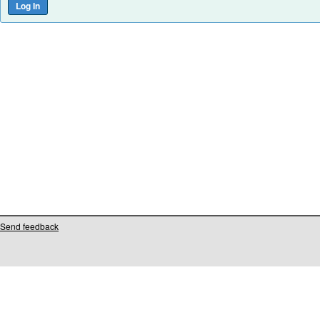
Send feedback