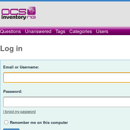
Questions
Unanswered
Tags
Categories
Users
Log in
Email or Username:
Password:
I forgot my password
Remember me on this computer