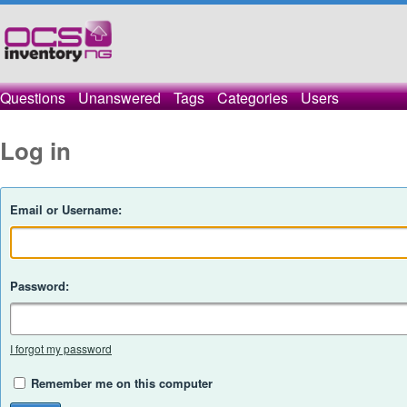
Questions
Unanswered
Tags
Categories
Users
Log in
Email or Username:
Password:
I forgot my password
Remember me on this computer