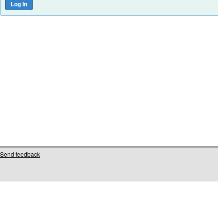
Send feedback