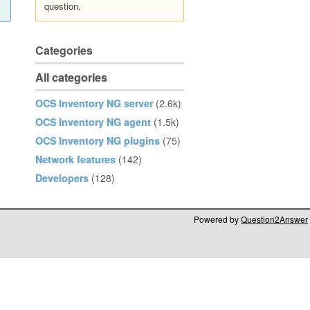
question.
Categories
All categories
OCS Inventory NG server
(2.6k)
OCS Inventory NG agent
(1.5k)
OCS Inventory NG plugins
(75)
Network features
(142)
Developers
(128)
Powered by
Question2Answer