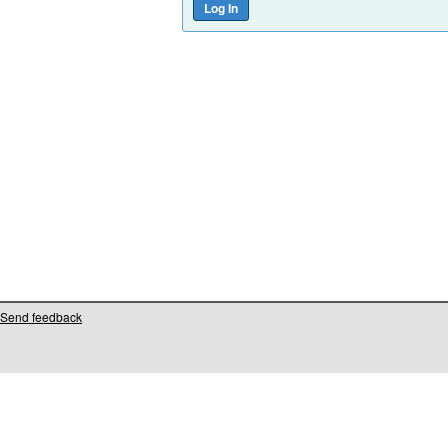
Send feedback