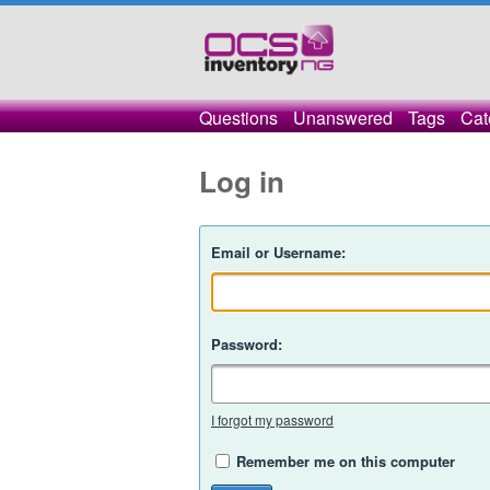
Questions
Unanswered
Tags
Cat
Log in
Email or Username:
Password:
I forgot my password
Remember me on this computer