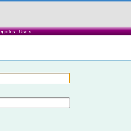
egories
Users