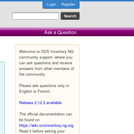
Login
Register
Ask a Question
Welcome to OCS Inventory NG
community support, where you
can ask questions and receive
answers from other members of
the community.
Please ask questions only in
English or French.
Release 2.12.3 available
The official documentation can
be found on
https://wiki.ocsinventory-ng.org
.
Read it before asking your