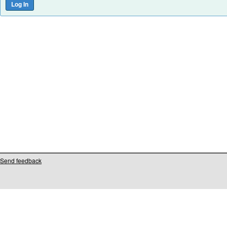
Send feedback