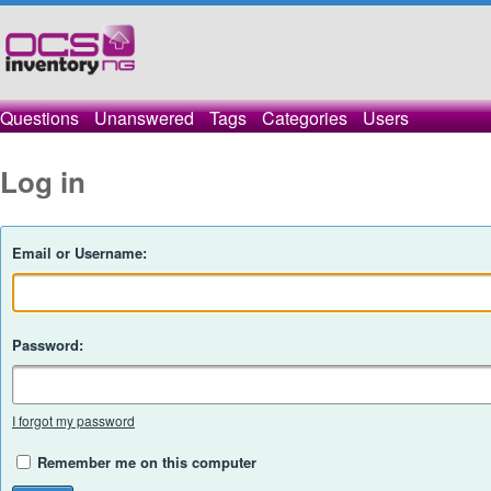
Questions
Unanswered
Tags
Categories
Users
Log in
Email or Username:
Password:
I forgot my password
Remember me on this computer