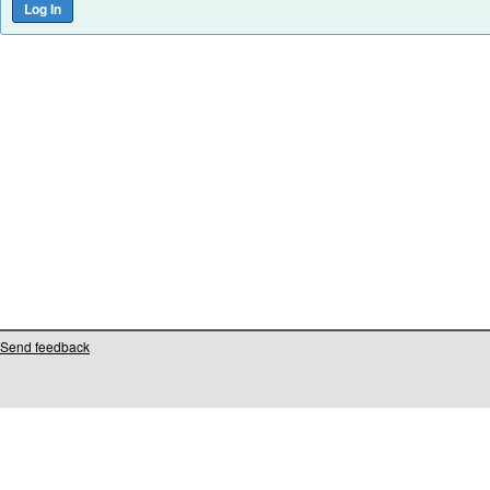
Send feedback