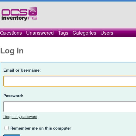
Questions
Unanswered
Tags
Categories
Users
Log in
Email or Username:
Password:
I forgot my password
Remember me on this computer