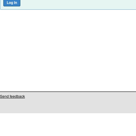
Send feedback