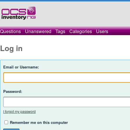
Questions
Unanswered
Tags
Categories
Users
Log in
Email or Username:
Password:
I forgot my password
Remember me on this computer