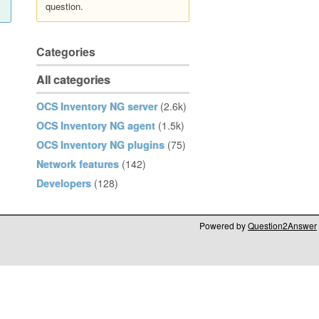
question.
Categories
All categories
OCS Inventory NG server
(2.6k)
OCS Inventory NG agent
(1.5k)
OCS Inventory NG plugins
(75)
Network features
(142)
Developers
(128)
Powered by
Question2Answer