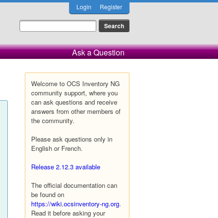
Login
Register
Ask a Question
Welcome to OCS Inventory NG
community support, where you
can ask questions and receive
answers from other members of
the community.
Please ask questions only in
English or French.
Release 2.12.3 available
The official documentation can
be found on
https://wiki.ocsinventory-ng.org
.
Read it before asking your