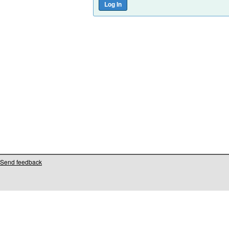
Send feedback