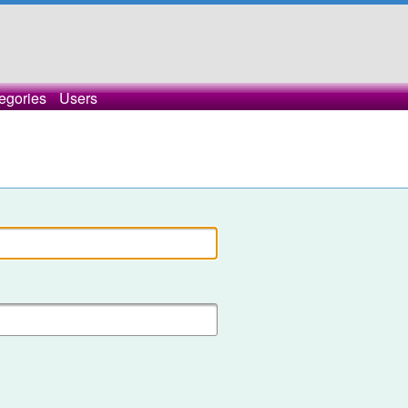
egories
Users