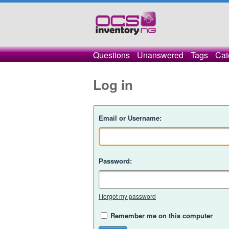
Questions
Unanswered
Tags
Cat
Log in
Email or Username:
Password:
I forgot my password
Remember me on this computer