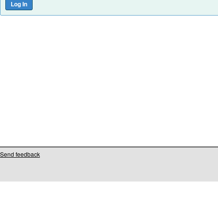
Send feedback