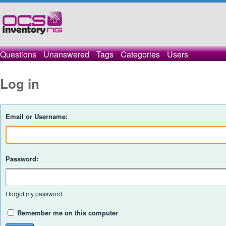
Questions
Unanswered
Tags
Categories
Users
Log in
Email or Username:
Password:
I forgot my password
Remember me on this computer