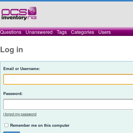
Questions
Unanswered
Tags
Categories
Users
Log in
Email or Username:
Password:
I forgot my password
Remember me on this computer