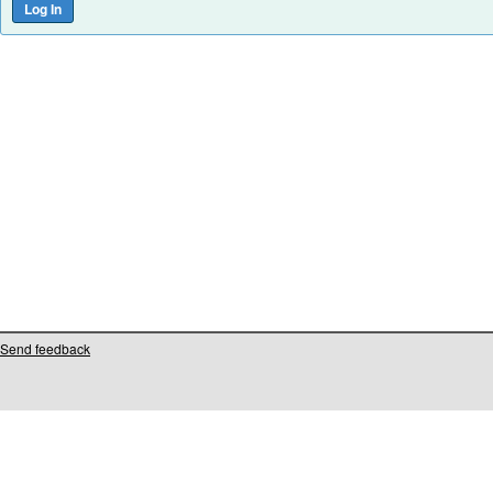
Send feedback