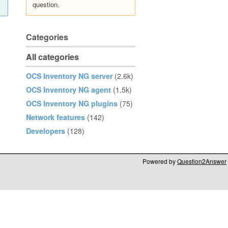
question.
Categories
All categories
OCS Inventory NG server
(2.6k)
OCS Inventory NG agent
(1.5k)
OCS Inventory NG plugins
(75)
Network features
(142)
Developers
(128)
Powered by
Question2Answer