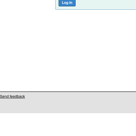
Send feedback