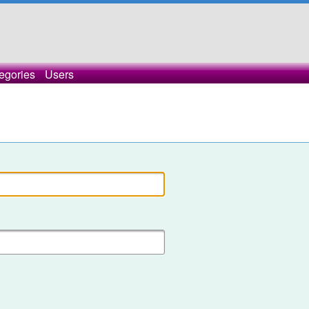
egories
Users