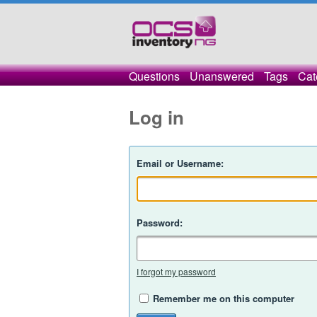
Questions
Unanswered
Tags
Cat
Log in
Email or Username:
Password:
I forgot my password
Remember me on this computer