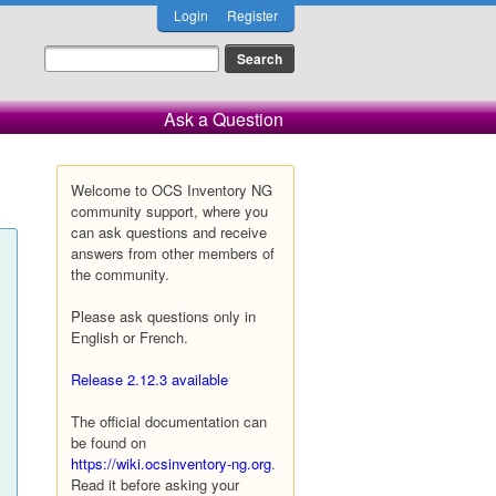
Login
Register
Ask a Question
Welcome to OCS Inventory NG
community support, where you
can ask questions and receive
answers from other members of
the community.
Please ask questions only in
English or French.
Release 2.12.3 available
The official documentation can
be found on
https://wiki.ocsinventory-ng.org
.
Read it before asking your