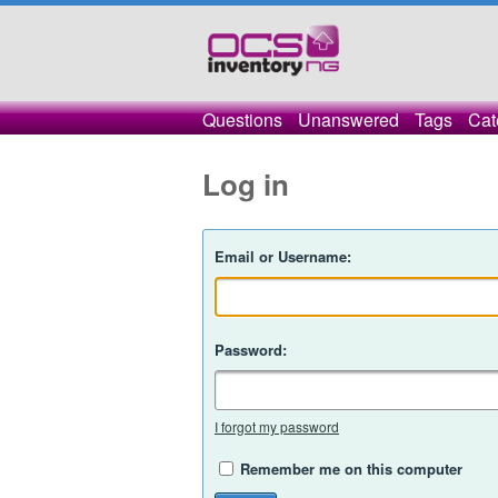
Questions
Unanswered
Tags
Cat
Log in
Email or Username:
Password:
I forgot my password
Remember me on this computer