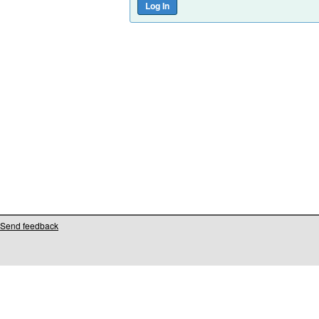
Send feedback