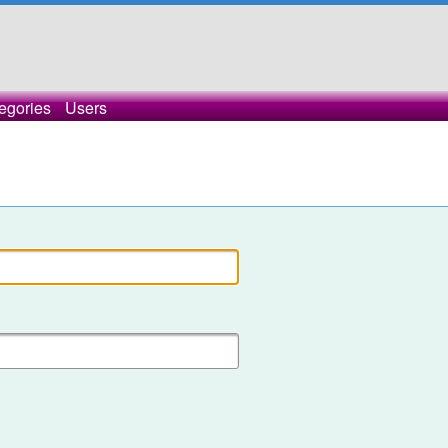
egories
Users