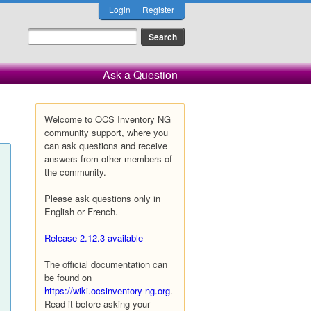
Login
Register
Ask a Question
Welcome to OCS Inventory NG
community support, where you
can ask questions and receive
answers from other members of
the community.
Please ask questions only in
English or French.
Release 2.12.3 available
The official documentation can
be found on
https://wiki.ocsinventory-ng.org
.
Read it before asking your