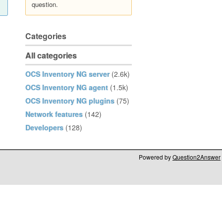
question.
Categories
All categories
OCS Inventory NG server
(2.6k)
OCS Inventory NG agent
(1.5k)
OCS Inventory NG plugins
(75)
Network features
(142)
Developers
(128)
Powered by
Question2Answer