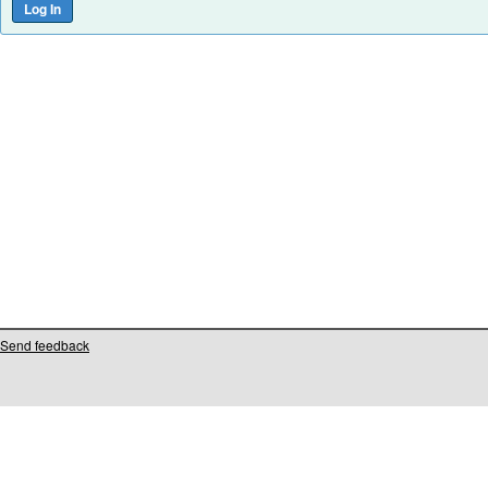
Send feedback