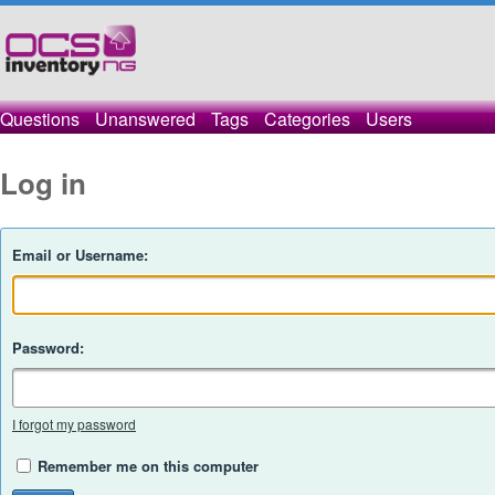
Questions
Unanswered
Tags
Categories
Users
Log in
Email or Username:
Password:
I forgot my password
Remember me on this computer