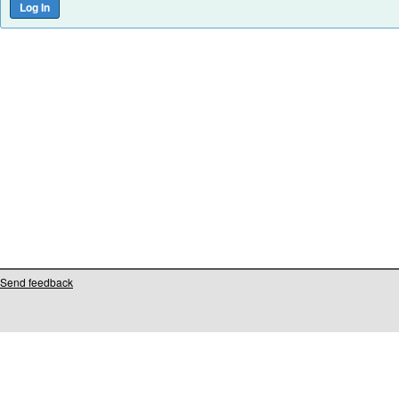
Send feedback