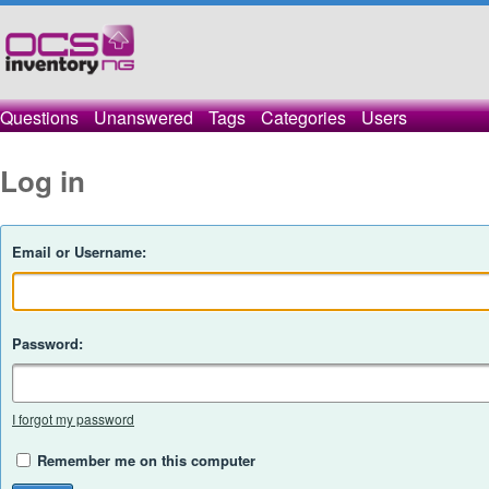
Questions
Unanswered
Tags
Categories
Users
Log in
Email or Username:
Password:
I forgot my password
Remember me on this computer