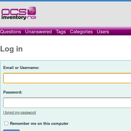
Questions
Unanswered
Tags
Categories
Users
Log in
Email or Username:
Password:
I forgot my password
Remember me on this computer