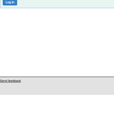
Send feedback