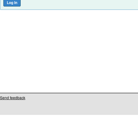
Send feedback