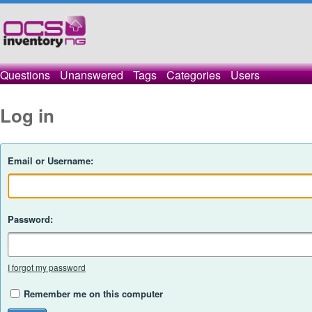
Questions
Unanswered
Tags
Categories
Users
Log in
Email or Username:
Password:
I forgot my password
Remember me on this computer