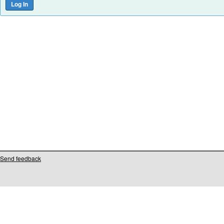
Send feedback