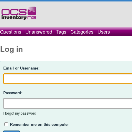
Questions
Unanswered
Tags
Categories
Users
Log in
Email or Username:
Password:
I forgot my password
Remember me on this computer