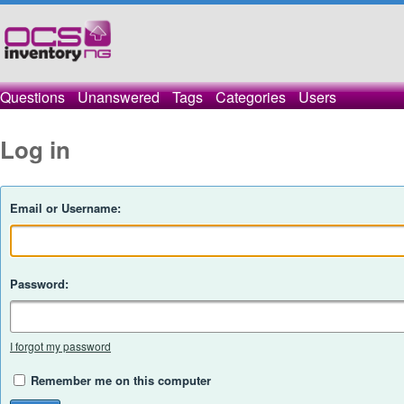
Questions
Unanswered
Tags
Categories
Users
Log in
Email or Username:
Password:
I forgot my password
Remember me on this computer