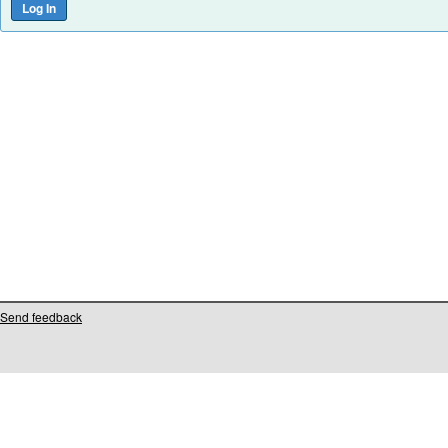
Send feedback