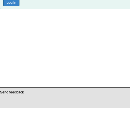
Send feedback