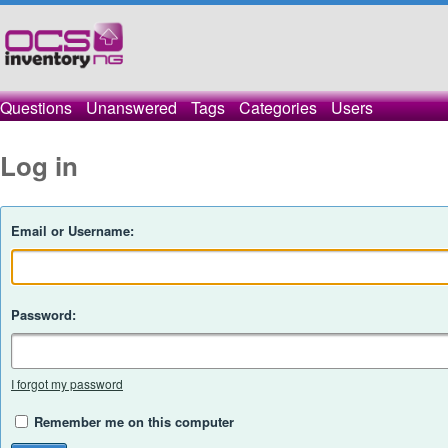
Questions
Unanswered
Tags
Categories
Users
Log in
Email or Username:
Password:
I forgot my password
Remember me on this computer