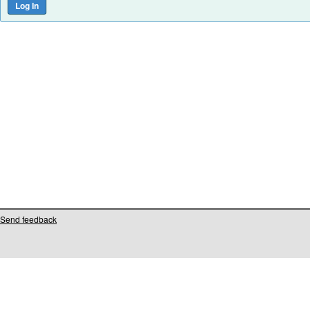
Send feedback