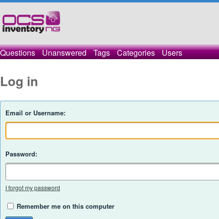
Questions
Unanswered
Tags
Categories
Users
Log in
Email or Username:
Password:
I forgot my password
Remember me on this computer