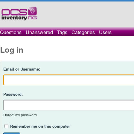
Questions
Unanswered
Tags
Categories
Users
Log in
Email or Username:
Password:
I forgot my password
Remember me on this computer