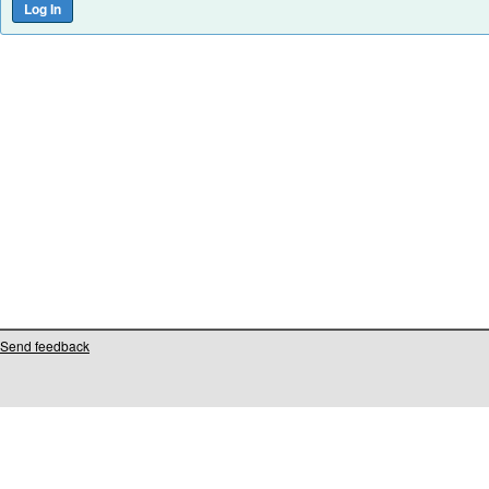
Send feedback