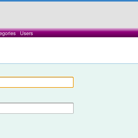
egories
Users