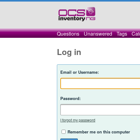
Questions
Unanswered
Tags
Cat
Log in
Email or Username:
Password:
I forgot my password
Remember me on this computer