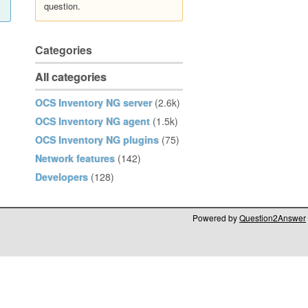
question.
Categories
All categories
OCS Inventory NG server
(2.6k)
OCS Inventory NG agent
(1.5k)
OCS Inventory NG plugins
(75)
Network features
(142)
Developers
(128)
Powered by
Question2Answer