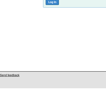
Send feedback