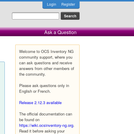
Login
Register
Ask a Question
Welcome to OCS Inventory NG
community support, where you
can ask questions and receive
answers from other members of
the community.
Please ask questions only in
English or French.
Release 2.12.3 available
The official documentation can
be found on
https://wiki.ocsinventory-ng.org
.
Read it before asking your