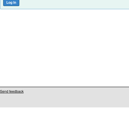
Send feedback