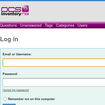
Questions
Unanswered
Tags
Categories
Users
Log in
Email or Username:
Password:
I forgot my password
Remember me on this computer