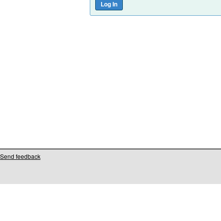
Send feedback