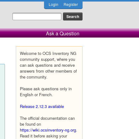
Login
Register
Ask a Question
Welcome to OCS Inventory NG
community support, where you
can ask questions and receive
answers from other members of
the community.
Please ask questions only in
English or French.
Release 2.12.3 available
The official documentation can
be found on
https://wiki.ocsinventory-ng.org
.
Read it before asking your