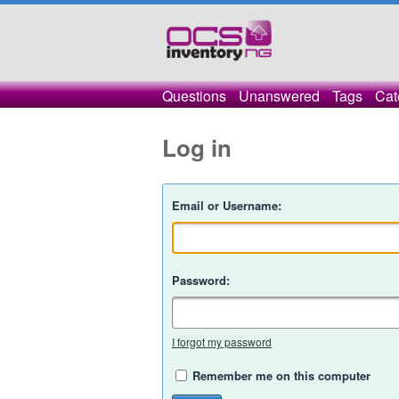
Questions
Unanswered
Tags
Cat
Log in
Email or Username:
Password:
I forgot my password
Remember me on this computer