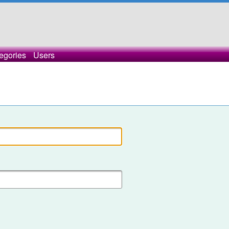
egories
Users