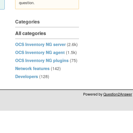
question.
Categories
All categories
OCS Inventory NG server
(2.6k)
OCS Inventory NG agent
(1.5k)
OCS Inventory NG plugins
(75)
Network features
(142)
Developers
(128)
Powered by
Question2Answer