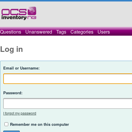
Questions
Unanswered
Tags
Categories
Users
Log in
Email or Username:
Password:
I forgot my password
Remember me on this computer