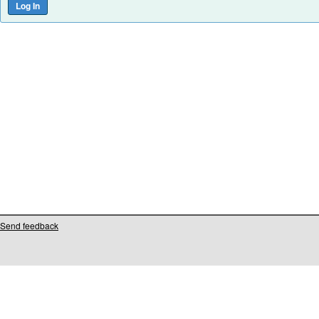
Send feedback