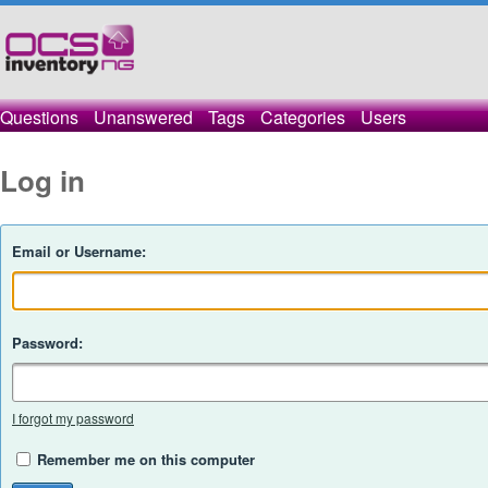
Questions
Unanswered
Tags
Categories
Users
Log in
Email or Username:
Password:
I forgot my password
Remember me on this computer