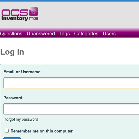
Questions
Unanswered
Tags
Categories
Users
Log in
Email or Username:
Password:
I forgot my password
Remember me on this computer