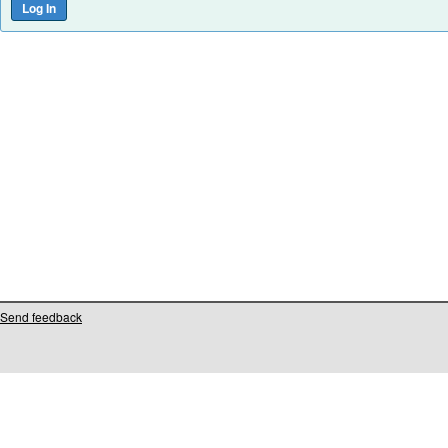
Send feedback