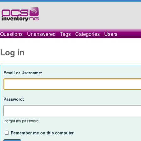
Questions
Unanswered
Tags
Categories
Users
Log in
Email or Username:
Password:
I forgot my password
Remember me on this computer