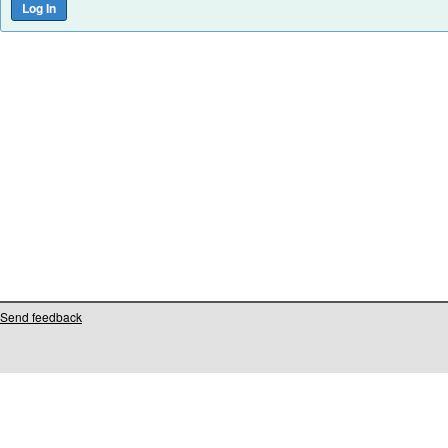
Send feedback