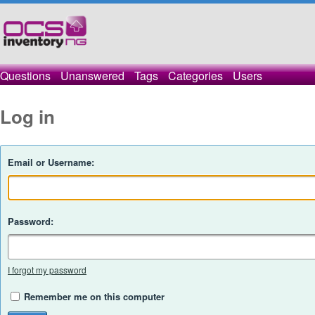
Questions
Unanswered
Tags
Categories
Users
Log in
Email or Username:
Password:
I forgot my password
Remember me on this computer