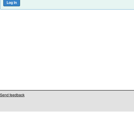
Send feedback