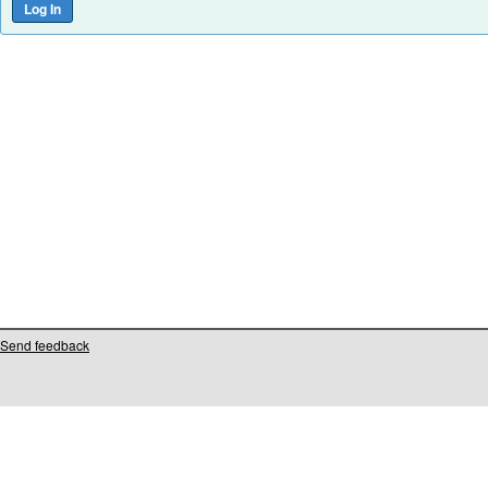
Send feedback