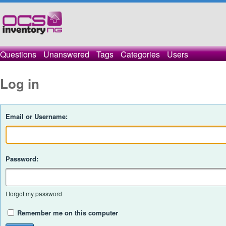
Questions
Unanswered
Tags
Categories
Users
Log in
Email or Username:
Password:
I forgot my password
Remember me on this computer