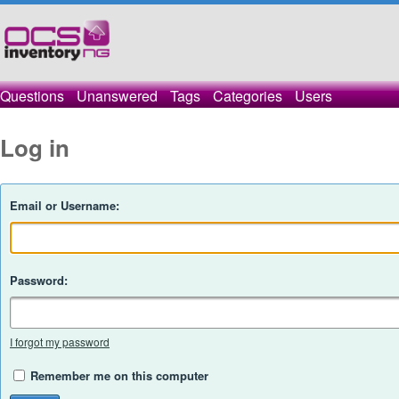
Questions
Unanswered
Tags
Categories
Users
Log in
Email or Username:
Password:
I forgot my password
Remember me on this computer