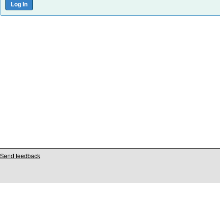
Send feedback