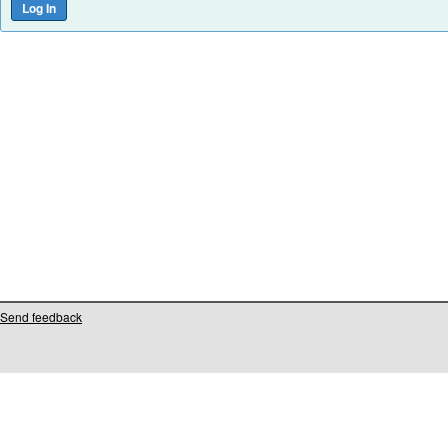
Send feedback