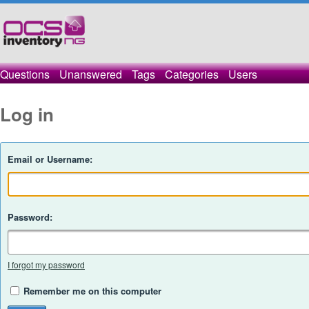
Questions
Unanswered
Tags
Categories
Users
Log in
Email or Username:
Password:
I forgot my password
Remember me on this computer