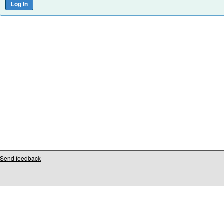
Send feedback