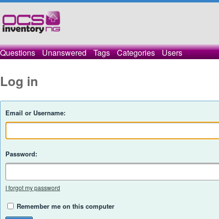
Questions
Unanswered
Tags
Categories
Users
Log in
Email or Username:
Password:
I forgot my password
Remember me on this computer