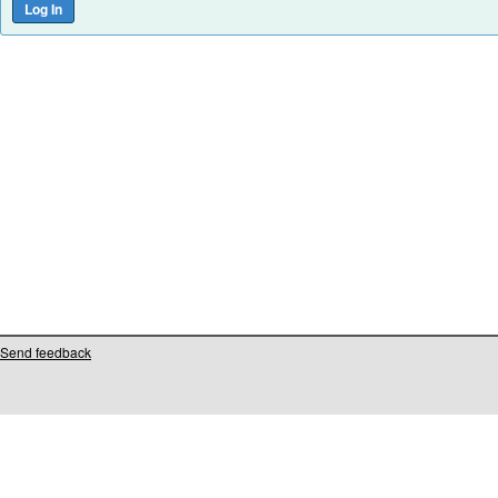
Send feedback