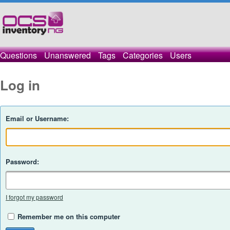
Questions
Unanswered
Tags
Categories
Users
Log in
Email or Username:
Password:
I forgot my password
Remember me on this computer