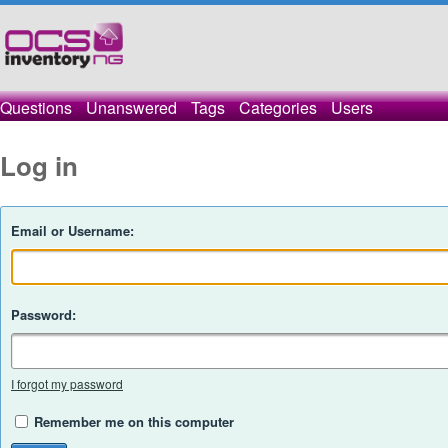
Questions
Unanswered
Tags
Categories
Users
Log in
Email or Username:
Password:
I forgot my password
Remember me on this computer