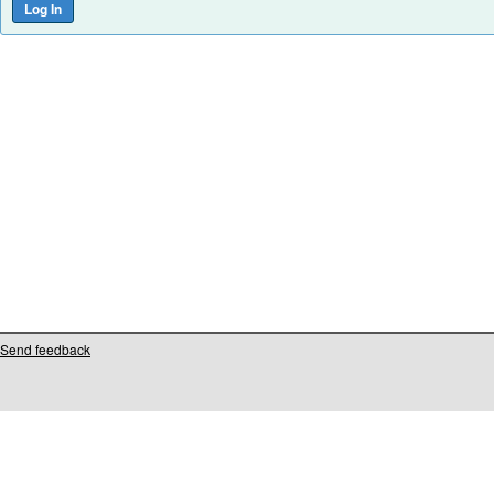
Send feedback