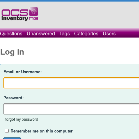
Questions
Unanswered
Tags
Categories
Users
Log in
Email or Username:
Password:
I forgot my password
Remember me on this computer