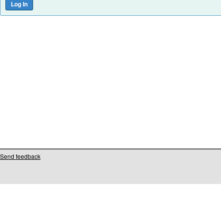
Send feedback