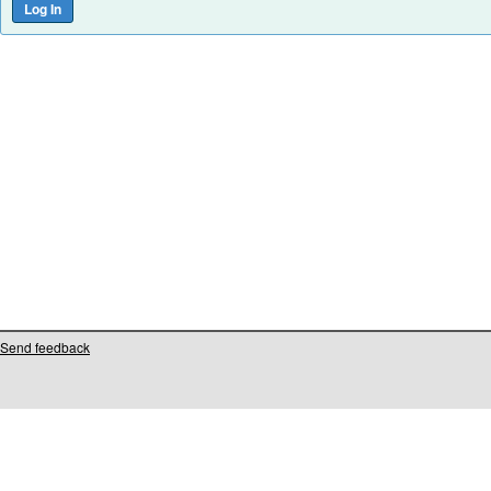
Send feedback