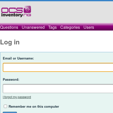
Questions
Unanswered
Tags
Categories
Users
Log in
Email or Username:
Password:
I forgot my password
Remember me on this computer