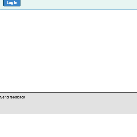
Send feedback