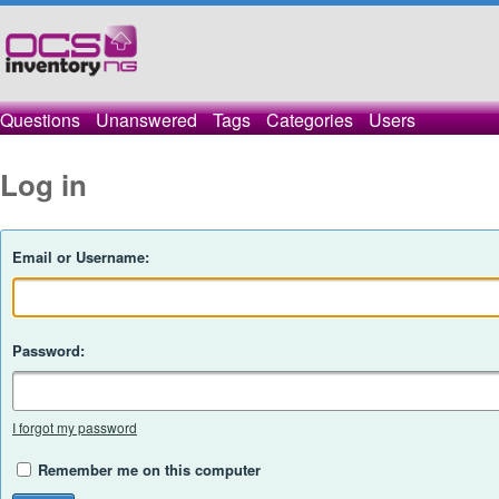
Questions
Unanswered
Tags
Categories
Users
Log in
Email or Username:
Password:
I forgot my password
Remember me on this computer