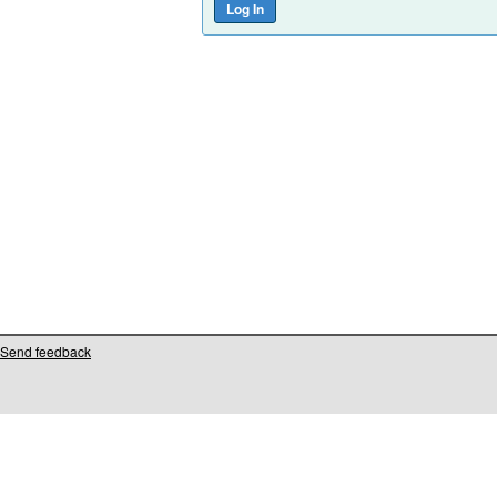
Send feedback