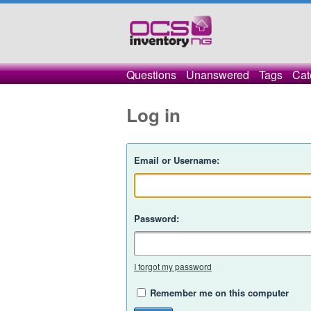
Questions
Unanswered
Tags
Cat
Log in
Email or Username:
Password:
I forgot my password
Remember me on this computer