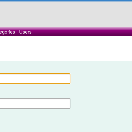
egories
Users