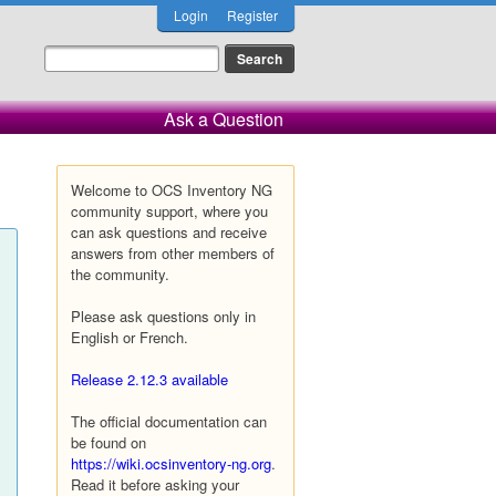
Login
Register
Ask a Question
Welcome to OCS Inventory NG
community support, where you
can ask questions and receive
answers from other members of
the community.
Please ask questions only in
English or French.
Release 2.12.3 available
The official documentation can
be found on
https://wiki.ocsinventory-ng.org
.
Read it before asking your