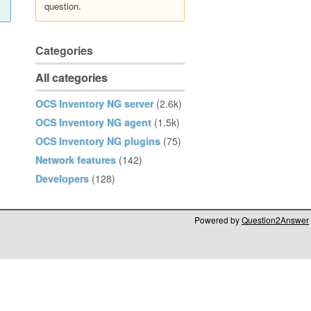
question.
Categories
All categories
OCS Inventory NG server
(2.6k)
OCS Inventory NG agent
(1.5k)
OCS Inventory NG plugins
(75)
Network features
(142)
Developers
(128)
Powered by
Question2Answer