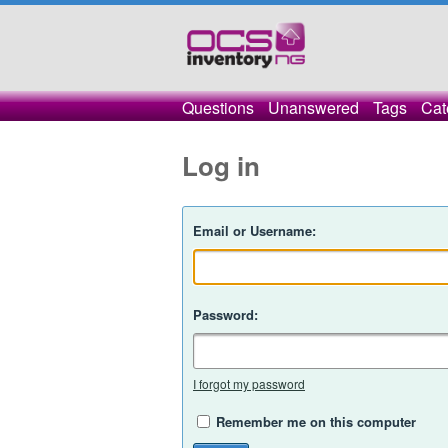
Questions
Unanswered
Tags
Cat
Log in
Email or Username:
Password:
I forgot my password
Remember me on this computer