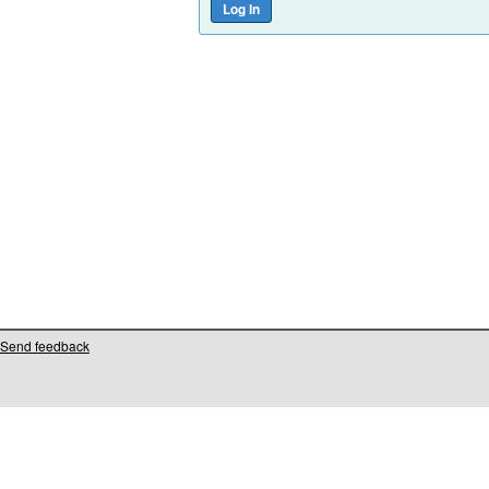
Send feedback