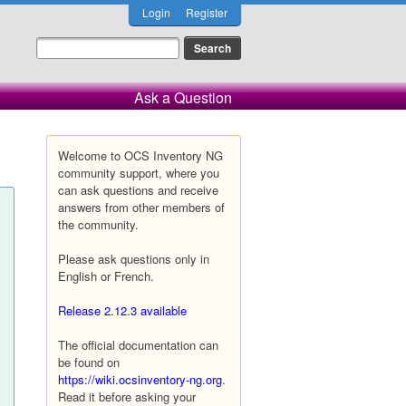
Login
Register
Ask a Question
Welcome to OCS Inventory NG
community support, where you
can ask questions and receive
answers from other members of
the community.
Please ask questions only in
English or French.
Release 2.12.3 available
The official documentation can
be found on
https://wiki.ocsinventory-ng.org
.
Read it before asking your