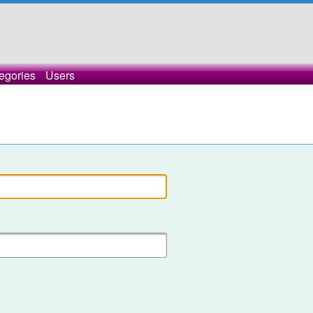
egories
Users