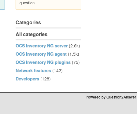
question.
Categories
All categories
OCS Inventory NG server
(2.6k)
OCS Inventory NG agent
(1.5k)
OCS Inventory NG plugins
(75)
Network features
(142)
Developers
(128)
Powered by
Question2Answer