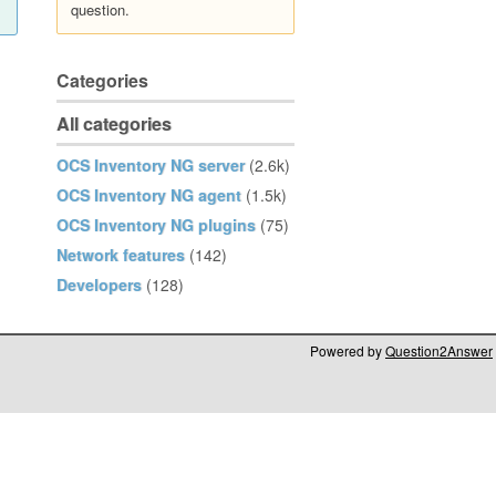
question.
Categories
All categories
OCS Inventory NG server
(2.6k)
OCS Inventory NG agent
(1.5k)
OCS Inventory NG plugins
(75)
Network features
(142)
Developers
(128)
Powered by
Question2Answer