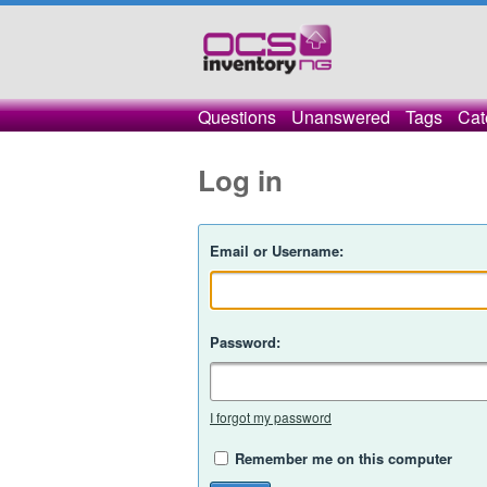
Questions
Unanswered
Tags
Cat
Log in
Email or Username:
Password:
I forgot my password
Remember me on this computer