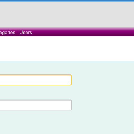
egories
Users