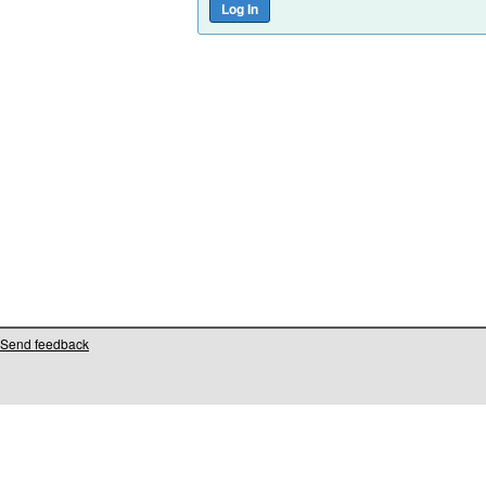
Send feedback