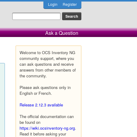
Login
Register
Ask a Question
Welcome to OCS Inventory NG
community support, where you
can ask questions and receive
answers from other members of
the community.
Please ask questions only in
English or French.
Release 2.12.3 available
The official documentation can
be found on
https://wiki.ocsinventory-ng.org
.
Read it before asking your